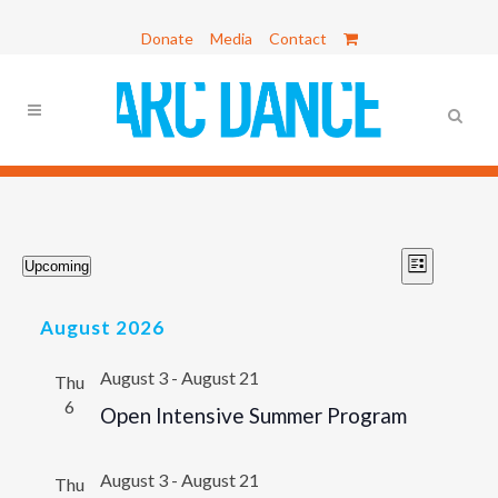
Donate
Media
Contact
Events
VIEWS
Event
Upcoming
List
Views
Select
NAVIG
Navigat
date.
August 2026
August 3
-
August 21
Thu
6
Open Intensive Summer Program
August 3
-
August 21
Thu