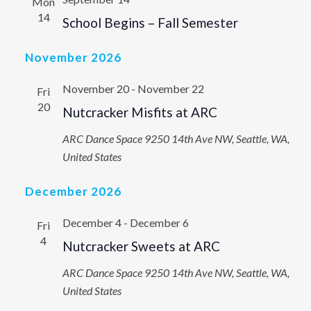
Mon
14
School Begins – Fall Semester
November 2026
November 20
-
November 22
Fri
20
Nutcracker Misfits at ARC
ARC Dance Space
9250 14th Ave NW, Seattle, WA,
United States
December 2026
December 4
-
December 6
Fri
4
Nutcracker Sweets at ARC
ARC Dance Space
9250 14th Ave NW, Seattle, WA,
United States