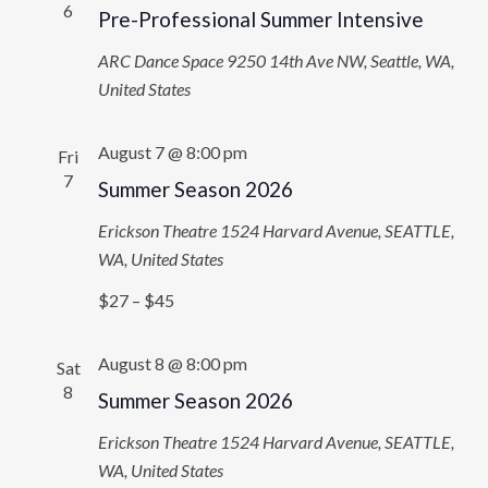
6
Pre-Professional Summer Intensive
ARC Dance Space
9250 14th Ave NW, Seattle, WA,
United States
August 7 @ 8:00 pm
Fri
7
Summer Season 2026
Erickson Theatre
1524 Harvard Avenue, SEATTLE,
WA, United States
$27 – $45
August 8 @ 8:00 pm
Sat
8
Summer Season 2026
Erickson Theatre
1524 Harvard Avenue, SEATTLE,
WA, United States