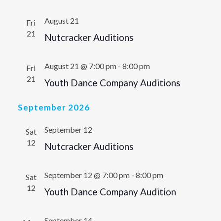
August 21
Fri
21
Nutcracker Auditions
August 21 @ 7:00 pm
-
8:00 pm
Fri
21
Youth Dance Company Auditions
September 2026
September 12
Sat
12
Nutcracker Auditions
September 12 @ 7:00 pm
-
8:00 pm
Sat
12
Youth Dance Company Audition
September 14