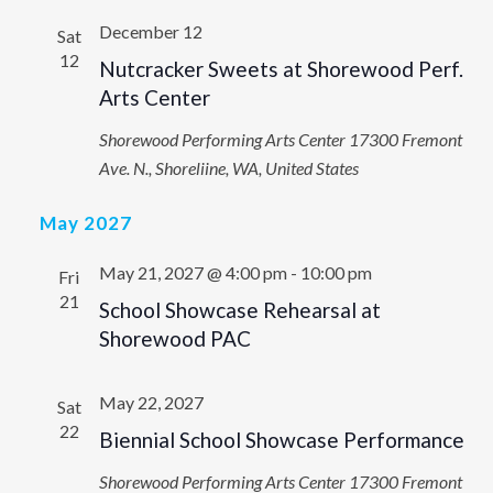
December 12
Sat
12
Nutcracker Sweets at Shorewood Perf.
Arts Center
Shorewood Performing Arts Center
17300 Fremont
Ave. N., Shoreliine, WA, United States
May 2027
May 21, 2027 @ 4:00 pm
-
10:00 pm
Fri
21
School Showcase Rehearsal at
Shorewood PAC
May 22, 2027
Sat
22
Biennial School Showcase Performance
Shorewood Performing Arts Center
17300 Fremont