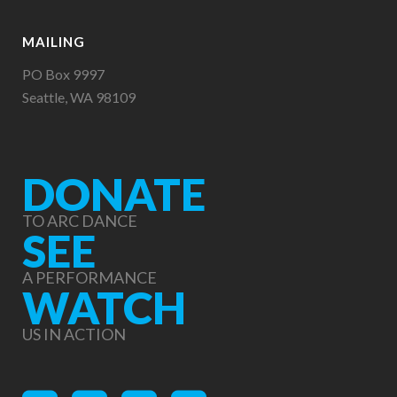
MAILING
PO Box 9997
Seattle, WA 98109
DONATE
TO ARC DANCE
SEE
A PERFORMANCE
WATCH
US IN ACTION