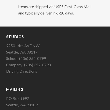
Items are shipped via USPS First-Class Mail
and typically deliver in 6-10 days.
STUDIOS
9250 14th AVE NW
Seattle, WA 98117
School: (206) 352-0799
Company: (206) 352-0798
Driving Directions
MAILING
PO Box 9997
Seattle, WA 98109