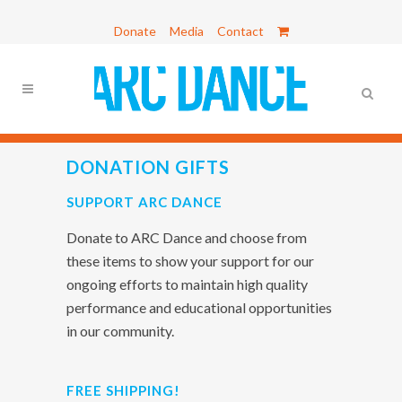
Donate
Media
Contact
DONATION GIFTS
SUPPORT ARC DANCE
Donate to ARC Dance and choose from
these items to show your support for our
ongoing efforts to maintain high quality
performance and educational opportunities
in our community.
FREE SHIPPING!