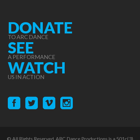
DONATE
TO ARC DANCE
SEE
A PERFORMANCE
WATCH
US IN ACTION
© All Rights Reserved. ARC Dance Productions is a 501c(3)