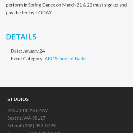
perform in Spring Dance on March 21 & 22 must sign up and
pay the fee by TODAY.
DETAILS
Date:
January 24
Event Category:
ARC School of Ballet
STUDIOS
9250 14th AVE NW
Seattle, WA 98117
School: (206) 352-0799