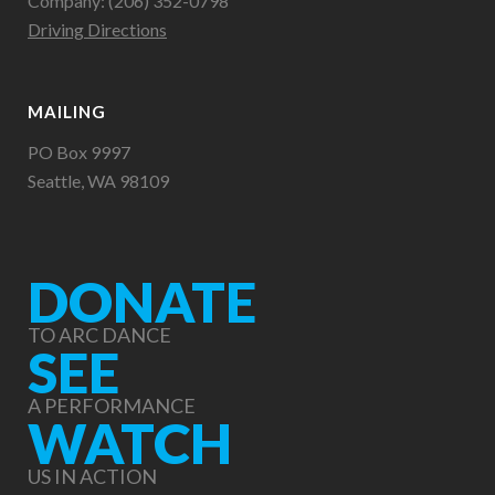
Company: (206) 352-0798
Driving Directions
MAILING
PO Box 9997
Seattle, WA 98109
DONATE
TO ARC DANCE
SEE
A PERFORMANCE
WATCH
US IN ACTION