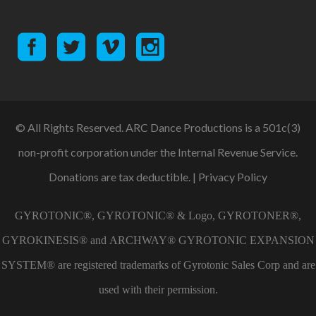
© All Rights Reserved. ARC Dance Productions is a 501c(3)
non-profit corporation under the Internal Revenue Service.
Donations are tax deductible. |
Privacy Policy
GYROTONIC®, GYROTONIC® & Logo, GYROTONER®,
GYROKINESIS® and ARCHWAY® GYROTONIC EXPANSION
SYSTEM® are registered trademarks of Gyrotonic Sales Corp and are
used with their permission.