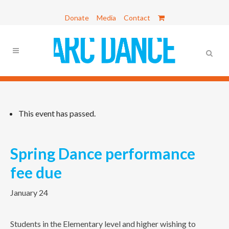
Donate
Media
Contact
This event has passed.
Spring Dance performance
fee due
January 24
Students in the Elementary level and higher wishing to