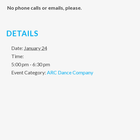
No phone calls or emails, please.
DETAILS
Date:
January 24
Time:
5:00 pm - 6:30 pm
Event Category:
ARC Dance Company