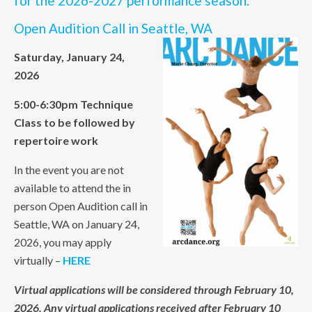
for the 2026-2027 performance season.
Open Audition Call in Seattle, WA
Saturday, January 24,
2026
5:00-6:30pm Technique
Class to be followed by
repertoire work
In the event you are not
available to attend the in
person Open Audition call in
Seattle, WA on January 24,
2026, you may apply
virtually –
HERE
Virtual applications will be considered through February 10,
2026. Any virtual applications received after February 10