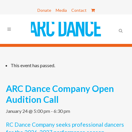
Donate
Media
Contact
This event has passed.
ARC Dance Company Open
Audition Call
January 24 @ 5:00 pm
-
6:30 pm
RC Dance Company seeks professional dancers