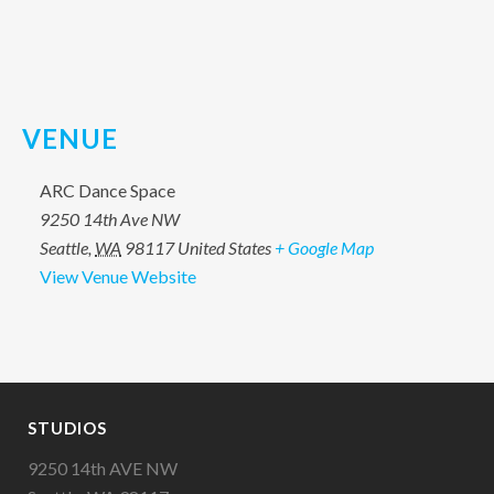
VENUE
ARC Dance Space
9250 14th Ave NW
Seattle
,
WA
98117
United States
+ Google Map
View Venue Website
STUDIOS
9250 14th AVE NW