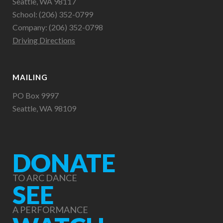
Seattle, WA 98117
School: (206) 352-0799
Company: (206) 352-0798
Driving Directions
MAILING
PO Box 9997
Seattle, WA 98109
DONATE
TO ARC DANCE
SEE
A PERFORMANCE