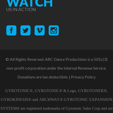
WATCH
US IN ACTION
© All Rights Reserved. ARC Dance Productions is a 501c(3)
non-profit corporation under the Internal Revenue Service.
Donations are tax deductible. |
Privacy Policy
GYROTONIC®, GYROTONIC® & Logo, GYROTONER®,
GYROKINESIS® and ARCHWAY® GYROTONIC EXPANSION
SYSTEM® are registered trademarks of Gyrotonic Sales Corp and are