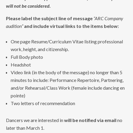
will not be considered.
Please label the subject line of message
“ARC Company
audition”
and include virtual links to the items below:
One page Resume/Curriculum Vitae listing professional
work, height, and citizenship.
Full Body photo
Headshot
Video link (in the body of the message) no longer than 5
minutes to include: Performance Repertoire, Partnering,
and/or Rehearsal/Class Work (female include dancing en
pointe)
Two letters of recommendation
Dancers we are interested in
will be notified via email
no
later than March 1.