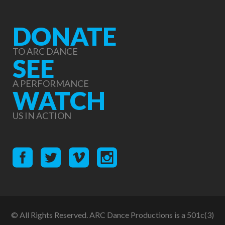
DONATE
TO ARC DANCE
SEE
A PERFORMANCE
WATCH
US IN ACTION
© All Rights Reserved. ARC Dance Productions is a 501c(3)