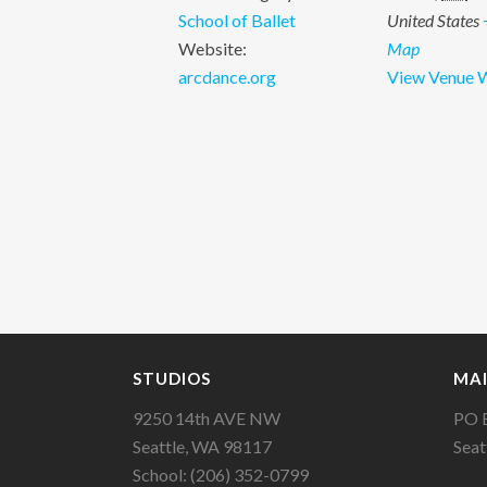
School of Ballet
United States
Website:
Map
arcdance.org
View Venue 
STUDIOS
MAI
9250 14th AVE NW
PO 
Seattle, WA 98117
Seat
School: (206) 352-0799