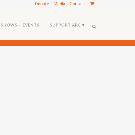
Donate
Media
Contact
SHOWS + EVENTS
SUPPORT ARC