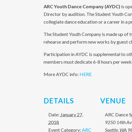
ARC Youth Dance Company (AYDC)
is ope
Director by audition. The Student Youth Co
collegiate dance education or a career in a 
The Student Youth Company is made up of 
rehearse and perform new works by guest c
Participation in AYDC is supplemental to ot
members must dedicate 6-8 hours per week t
More AYDC info:
HERE
DETAILS
VENUE
Date:
January 27,
ARC Dance S
2018
9250 14th A
Event Category:
ARC
Seattle
,
WA
9