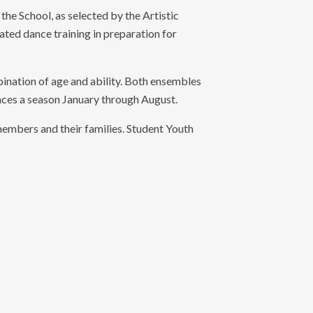
the School, as selected by the Artistic
ed dance training in preparation for
ation of age and ability. Both ensembles
es a season January through August.
embers and their families. Student Youth