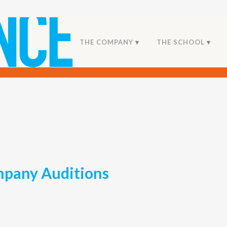
THE COMPANY
THE SCHOOL
pany Auditions