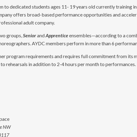
n to dedicated students ages 11- 19 years old currently training in 
mpany offers broad-based performance opportunities and accelerat
professional adult company.
two groups,
Senior
and
Apprentice
ensembles—according to a combin
horeographers. AYDC members perform in more than 6 performanc
her program requirements and requires full commitment from its m
o rehearsals in addition to 2-4 hours per month to performances.
pace
ve NW
8117