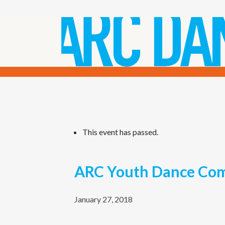
This event has passed.
ARC Youth Dance Com
January 27, 2018