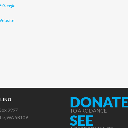
+ Google
Website
DONAT
LING
Box 9997
TO ARC DANCE
SEE
tle, WA 98109