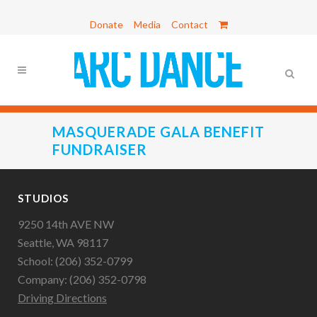
Donate
Media
Contact
MASQUERADE GALA BENEFIT
FUNDRAISER
STUDIOS
9250 14th AVE NW
Seattle, WA 98117
School: (206) 352-0799
Company: (206) 352-0798
Driving Directions