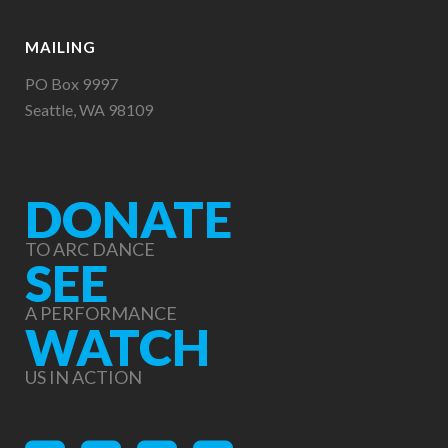
MAILING
PO Box 9997
Seattle, WA 98109
DONATE
TO ARC DANCE
SEE
A PERFORMANCE
WATCH
US IN ACTION