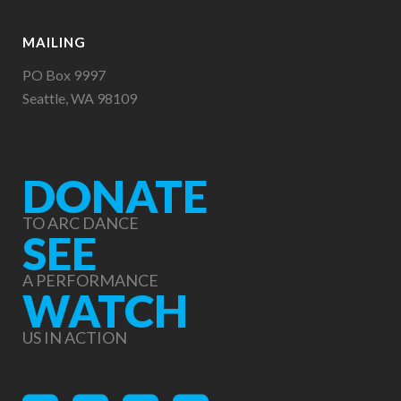
MAILING
PO Box 9997
Seattle, WA 98109
DONATE
TO ARC DANCE
SEE
A PERFORMANCE
WATCH
US IN ACTION