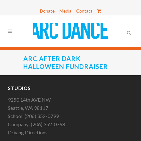
Donate
Media
Contact
ARC AFTER DARK
HALLOWEEN FUNDRAISER
STUDIOS
9250 14th AVE NW
Seattle, WA 98117
School: (206) 352-0799
Company: (206) 352-0798
Driving Directions