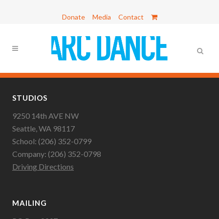
Donate
Media
Contact
STUDIOS
9250 14th AVE NW
Seattle, WA 98117
School: (206) 352-0799
Company: (206) 352-0798
Driving Directions
MAILING