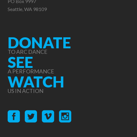
PO Box 9997
Seattle, WA 98109
DONATE
TO ARC DANCE
SEE
A PERFORMANCE
WATCH
US IN ACTION