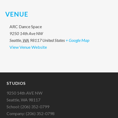
VENUE
ARC Dance Space
9250 14th Ave NW
Seattle
,
WA
98117
United States
+ Google Map
View Venue Website
STUDIOS
9250 14th AVE NW
Seattle, WA 98117
School: (206) 352-0799
Company: (206) 352-0798