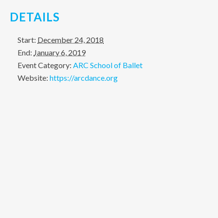
DETAILS
Start:
December 24, 2018
End:
January 6, 2019
Event Category:
ARC School of Ballet
Website:
https://arcdance.org