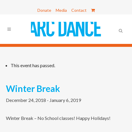
Donate
Media
Contact
This event has passed.
Winter Break
December 24, 2018
-
January 6, 2019
Winter Break – No School classes! Happy Holidays!