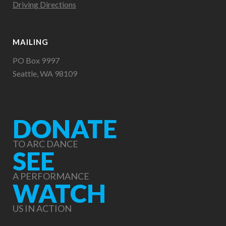
Driving Directions
MAILING
PO Box 9997
Seattle, WA 98109
DONATE
TO ARC DANCE
SEE
A PERFORMANCE
WATCH
US IN ACTION