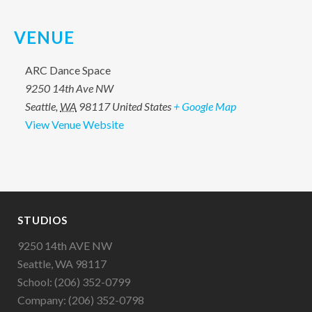
VENUE
ARC Dance Space
9250 14th Ave NW
Seattle
,
WA
98117
United States
+ Google Map
View Venue Website
STUDIOS
9250 14th AVE NW
Seattle, WA 98117
School: (206) 352-0799
Company: (206) 352-0798