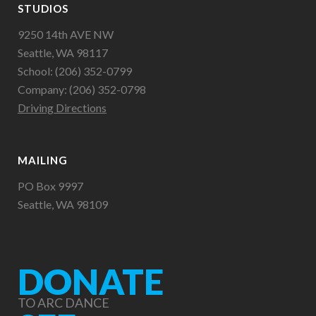
STUDIOS
9250 14th AVE NW
Seattle, WA 98117
School: (206) 352-0799
Company: (206) 352-0798
Driving Directions
MAILING
PO Box 9997
Seattle, WA 98109
DONATE
TO ARC DANCE