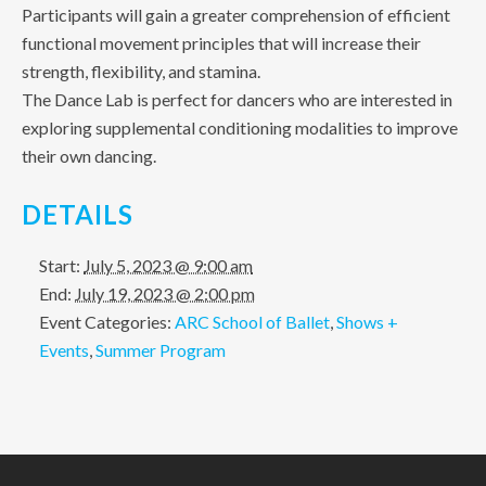
Participants will gain a greater comprehension of efficient
functional movement principles that will increase their
strength, flexibility, and stamina.
The Dance Lab is perfect for dancers who are interested in
exploring supplemental conditioning modalities to improve
their own dancing.
DETAILS
Start:
July 5, 2023 @ 9:00 am
End:
July 19, 2023 @ 2:00 pm
Event Categories:
ARC School of Ballet
,
Shows +
Events
,
Summer Program