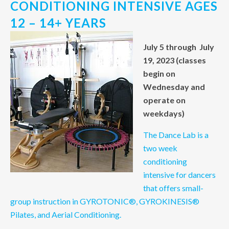
CONDITIONING INTENSIVE AGES
12 – 14+ YEARS
July 5 through July
19, 2023 (classes
begin on
Wednesday and
operate on
weekdays)
The Dance Lab is a
two week
conditioning
intensive for dancers
that offers small-
group instruction in GYROTONIC®, GYROKINESIS®
Pilates, and Aerial Conditioning.