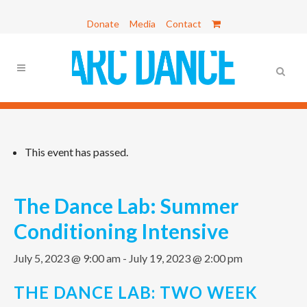
Donate
Media
Contact
This event has passed.
The Dance Lab: Summer
Conditioning Intensive
July 5, 2023 @ 9:00 am
-
July 19, 2023 @ 2:00 pm
THE DANCE LAB: TWO WEEK