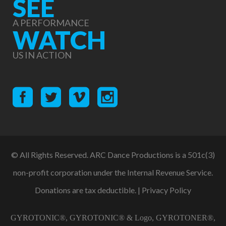
SEE
A PERFORMANCE
WATCH
US IN ACTION
© All Rights Reserved. ARC Dance Productions is a 501c(3)
non-profit corporation under the Internal Revenue Service.
Donations are tax deductible. |
Privacy Policy
GYROTONIC®, GYROTONIC® & Logo, GYROTONER®,