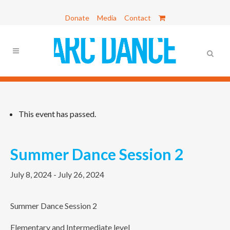
Donate
Media
Contact
This event has passed.
Summer Dance Session 2
July 8, 2024
-
July 26, 2024
Summer Dance Session 2
Elementary and Intermediate level