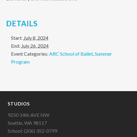
DETAILS
Start:
July 8, 2024
End:
July 26, 2024
Event Categories:
ARC School of Ballet
,
Summer
Program
STUDIOS
9250 14th AVE NW
Seattle, WA 98117
School: (206) 352-0799