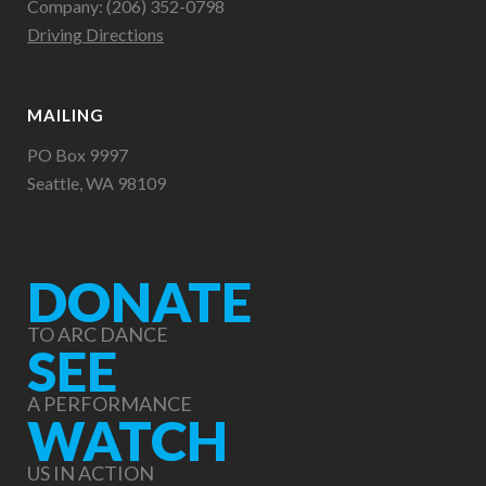
Company: (206) 352-0798
Driving Directions
MAILING
PO Box 9997
Seattle, WA 98109
DONATE
TO ARC DANCE
SEE
A PERFORMANCE
WATCH
US IN ACTION