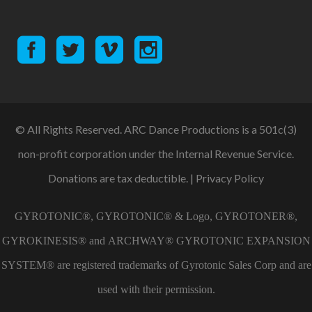
© All Rights Reserved. ARC Dance Productions is a 501c(3)
non-profit corporation under the Internal Revenue Service.
Donations are tax deductible. |
Privacy Policy
GYROTONIC®, GYROTONIC® & Logo, GYROTONER®,
GYROKINESIS® and ARCHWAY® GYROTONIC EXPANSION
SYSTEM® are registered trademarks of Gyrotonic Sales Corp and are
used with their permission.