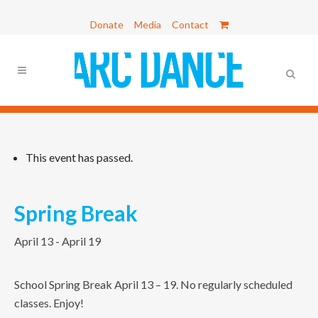
Donate
Media
Contact
This event has passed.
Spring Break
April 13
-
April 19
School Spring Break April 13 – 19. No regularly scheduled
classes. Enjoy!