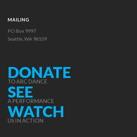
MAILING
PO Box 9997
Seattle, WA 98109
DONATE
TO ARC DANCE
SEE
A PERFORMANCE
WATCH
US IN ACTION