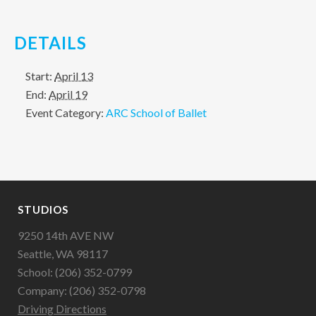
DETAILS
Start:
April 13
End:
April 19
Event Category:
ARC School of Ballet
STUDIOS
9250 14th AVE NW
Seattle, WA 98117
School: (206) 352-0799
Company: (206) 352-0798
Driving Directions