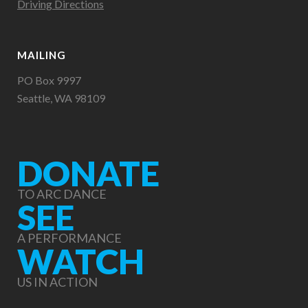
Driving Directions
MAILING
PO Box 9997
Seattle, WA 98109
DONATE
TO ARC DANCE
SEE
A PERFORMANCE
WATCH
US IN ACTION