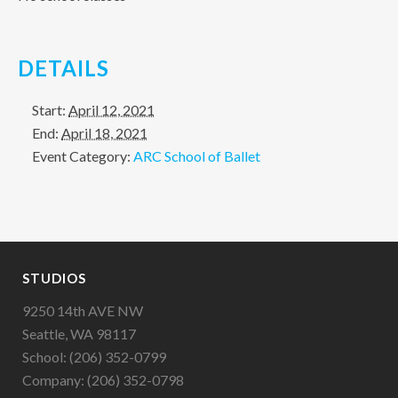
DETAILS
Start:
April 12, 2021
End:
April 18, 2021
Event Category:
ARC School of Ballet
STUDIOS
9250 14th AVE NW
Seattle, WA 98117
School: (206) 352-0799
Company: (206) 352-0798