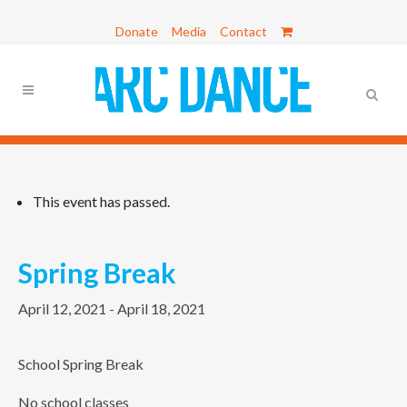
Donate
Media
Contact
This event has passed.
Spring Break
April 12, 2021
-
April 18, 2021
School Spring Break
No school classes