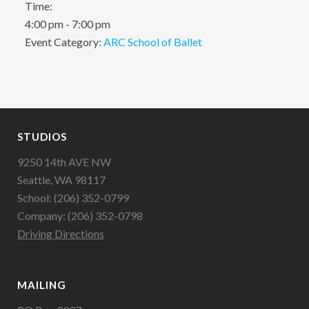
Time:
4:00 pm - 7:00 pm
Event Category:
ARC School of Ballet
STUDIOS
9250 14th AVE NW
Seattle, WA 98117
School: (206) 352-0799
Company: (206) 352-0798
Driving Directions
MAILING