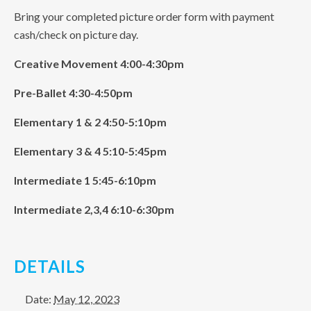
Bring your completed picture order form with payment
cash/check on picture day.
Creative Movement 4:00-4:30pm
Pre-Ballet 4:30-4:50pm
Elementary 1 & 2 4:50-5:10pm
Elementary 3 & 4 5:10-5:45pm
Intermediate 1 5:45-6:10pm
Intermediate 2,3,4 6:10-6:30pm
DETAILS
Date:
May 12, 2023