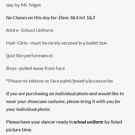
day by Mr. Nigel.
No Classes on this day for: Elem 3&4 Int 1&2
Attire- School Uniform
Hair: Girls– must be nicely secured in a ballet bun
(just like performance)
Boys- pulled away from face
*Please no tattoos or face paint/jewelry/accessories
If you are purchasing an individual photo and would like to
wear your showcase costume, please bring it with you for
your individual photo.
Please have your dancer ready
in
school uniform
by listed
picture time.