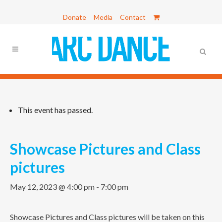
Donate
Media
Contact
This event has passed.
Showcase Pictures and Class
pictures
May 12, 2023 @ 4:00 pm
-
7:00 pm
Showcase Pictures and Class pictures will be taken on this