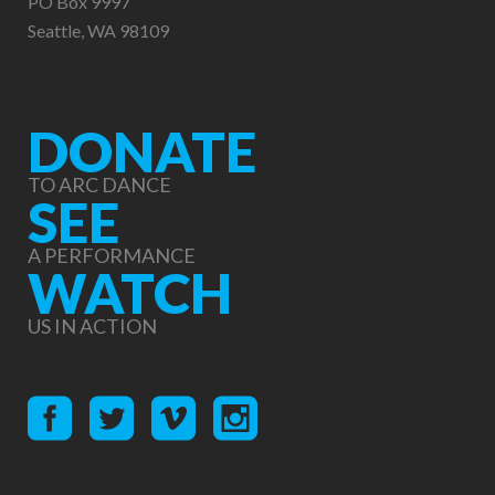
PO Box 9997
Seattle, WA 98109
DONATE
TO ARC DANCE
SEE
A PERFORMANCE
WATCH
US IN ACTION