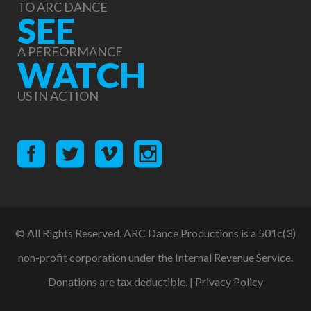
TO ARC DANCE
SEE
A PERFORMANCE
WATCH
US IN ACTION
© All Rights Reserved. ARC Dance Productions is a 501c(3)
non-profit corporation under the Internal Revenue Service.
Donations are tax deductible. |
Privacy Policy