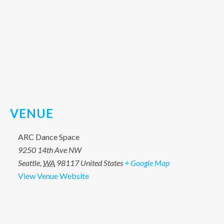
VENUE
ARC Dance Space
9250 14th Ave NW
Seattle
,
WA
98117
United States
+ Google Map
View Venue Website