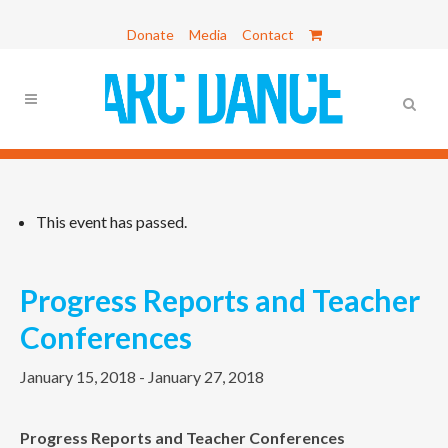
Donate
Media
Contact
This event has passed.
Progress Reports and Teacher
Conferences
January 15, 2018
-
January 27, 2018
Progress Reports and Teacher Conferences