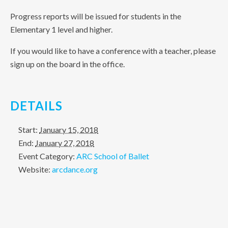
Progress reports will be issued for students in the
Elementary 1 level and higher.
If you would like to have a conference with a teacher, please
sign up on the board in the office.
DETAILS
Start:
January 15, 2018
End:
January 27, 2018
Event Category:
ARC School of Ballet
Website:
arcdance.org