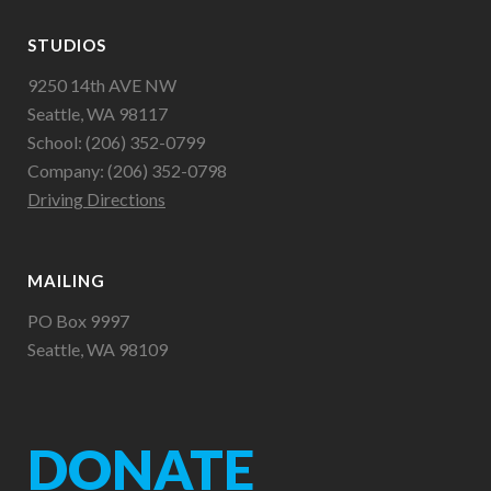
STUDIOS
9250 14th AVE NW
Seattle, WA 98117
School: (206) 352-0799
Company: (206) 352-0798
Driving Directions
MAILING
PO Box 9997
Seattle, WA 98109
DONATE