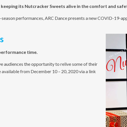
 keeping its Nutcracker Sweets alive in the comfort and safe
day-season performances, ARC Dance presents a new COVID-19-appr
s
 performance time.
e audiences the opportunity to relive some of their
available from December 10 – 20, 2020 via a link