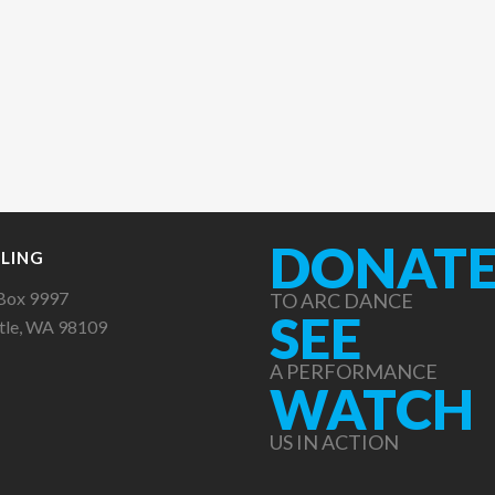
DONAT
LING
Box 9997
TO ARC DANCE
SEE
tle, WA 98109
A PERFORMANCE
WATCH
US IN ACTION