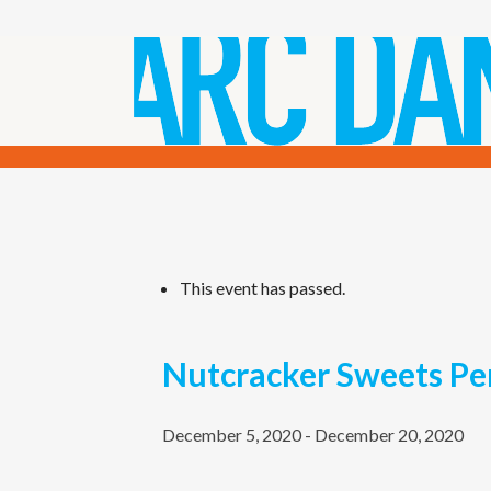
This event has passed.
Nutcracker Sweets Pe
December 5, 2020
-
December 20, 2020