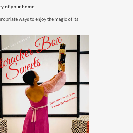
ty of your home.
opriate ways to enjoy the magic of its