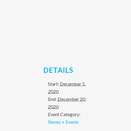
DETAILS
Start:
December 5,
2020
End:
December 20,
2020
Event Category:
Shows + Events