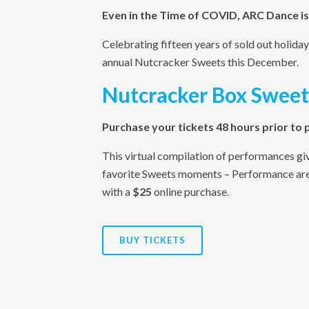
Even in the Time of COVID, ARC Dance is
Celebrating fifteen years of sold out holi
annual Nutcracker Sweets this December.
Nutcracker Box Sweet
Purchase your tickets 48 hours prior to
This virtual compilation of performances giv
favorite Sweets moments – Performance are 
with a
$25
online purchase.
BUY TICKETS