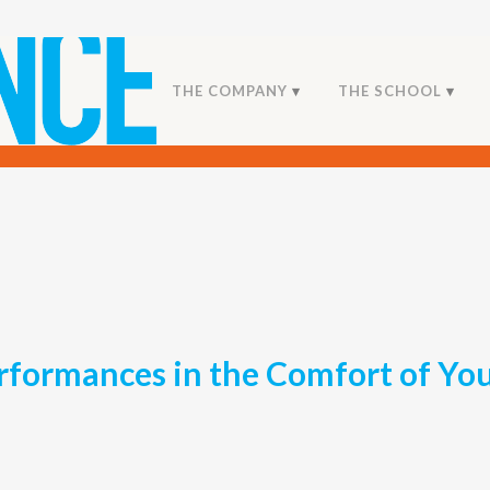
THE COMPANY
THE SCHOOL
rformances in the Comfort of Y