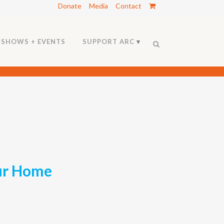
Donate
Media
Contact
SHOWS + EVENTS
SUPPORT ARC
our Home