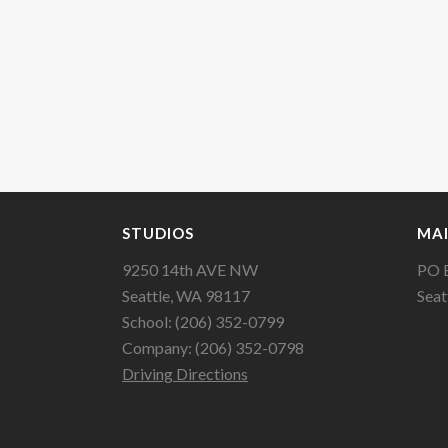
STUDIOS
MAI
9250 14th AVE NW
PO 
Seattle, WA 98117
Seat
School: (206) 352-0799
Company: (206) 352-0798
Driving Directions