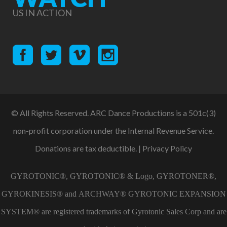
US IN ACTION
© All Rights Reserved. ARC Dance Productions is a 501c(3)
non-profit corporation under the Internal Revenue Service.
Donations are tax deductible. |
Privacy Policy
GYROTONIC®, GYROTONIC® & Logo, GYROTONER®,
GYROKINESIS® and ARCHWAY® GYROTONIC EXPANSION
SYSTEM® are registered trademarks of Gyrotonic Sales Corp and are