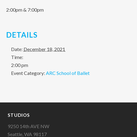
2:00pm & 7:00pm
DETAILS
Date:
December 18, 2021
Time:
2:00 pm
Event Category:
ARC School of Ballet
STUDIOS
9250 14th AVE NW
Seattle, WA 98117