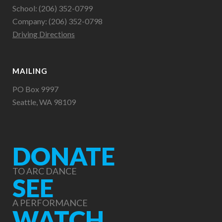
School: (206) 352-0799
Company: (206) 352-0798
Driving Directions
MAILING
PO Box 9997
Seattle, WA 98109
DONATE
TO ARC DANCE
SEE
A PERFORMANCE
WATCH