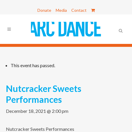
Donate
Media
Contact
This event has passed.
Nutcracker Sweets
Performances
December 18, 2021 @ 2:00 pm
Nutcracker Sweets Performances