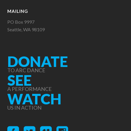
MAILING
PO Box 9997
Seattle, WA 98109
DONATE
TO ARC DANCE
SEE
A PERFORMANCE
WATCH
US IN ACTION