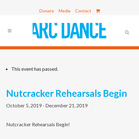
Donate
Media
Contact
This event has passed.
Nutcracker Rehearsals Begin
October 5, 2019
-
December 21, 2019
Nutcracker Rehearsals Begin!