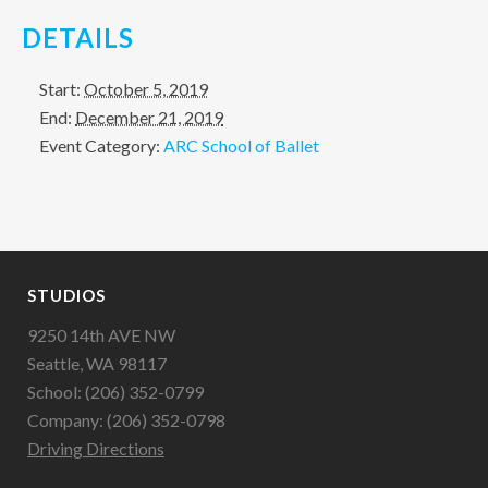
DETAILS
Start:
October 5, 2019
End:
December 21, 2019
Event Category:
ARC School of Ballet
STUDIOS
9250 14th AVE NW
Seattle, WA 98117
School: (206) 352-0799
Company: (206) 352-0798
Driving Directions