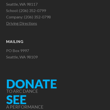
Seattle, WA 98117
School: (206) 352-0799
Company: (206) 352-0798
Driving Directions
MAILING
PO Box 9997
Seattle, WA 98109
DONATE
TO ARC DANCE
SEE
A PERFORMANCE