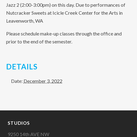
Jazz 2 (2:00-3:00pm) on this day. Due to performances of
Nutcracker Sweets at Icicle Creek Center for the Arts in
Leavenworth, WA
Please schedule make-up classes through the office and
prior to the end of the semester.
DETAILS
Date:
December 3, 2022
STUDIOS
9250 14th AVE NW