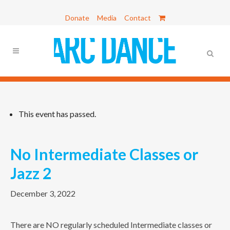
Donate
Media
Contact
This event has passed.
No Intermediate Classes or
Jazz 2
December 3, 2022
There are NO regularly scheduled Intermediate classes or