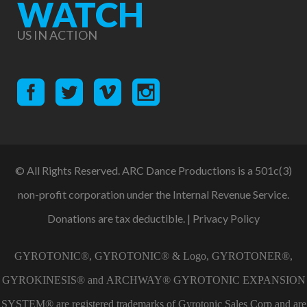
WATCH
US IN ACTION
© All Rights Reserved. ARC Dance Productions is a 501c(3)
non-profit corporation under the Internal Revenue Service.
Donations are tax deductible. |
Privacy Policy
GYROTONIC®, GYROTONIC® & Logo, GYROTONER®,
GYROKINESIS® and ARCHWAY® GYROTONIC EXPANSION
SYSTEM® are registered trademarks of Gyrotonic Sales Corp and are