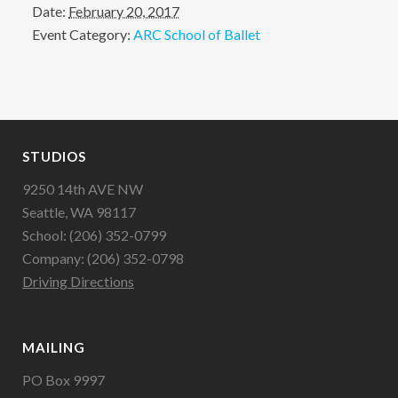
Date:
February 20, 2017
Event Category:
ARC School of Ballet
STUDIOS
9250 14th AVE NW
Seattle, WA 98117
School: (206) 352-0799
Company: (206) 352-0798
Driving Directions
MAILING
PO Box 9997