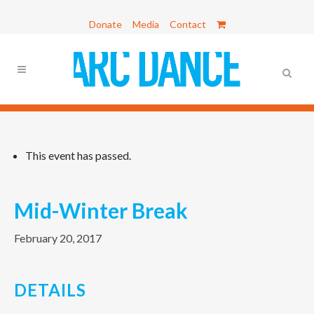
Donate
Media
Contact
This event has passed.
Mid-Winter Break
February 20, 2017
DETAILS