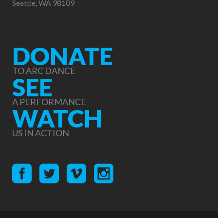
Seattle, WA 98109
DONATE
TO ARC DANCE
SEE
A PERFORMANCE
WATCH
US IN ACTION