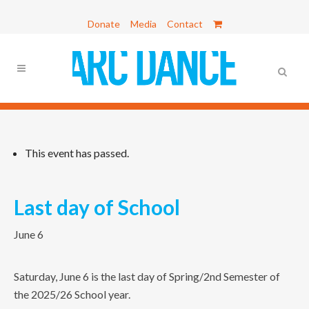
Donate
Media
Contact
This event has passed.
Last day of School
June 6
Saturday, June 6 is the last day of Spring/2nd Semester of
the 2025/26 School year.