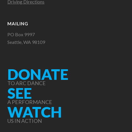
Driving Directions
MAILING
PO Box 9997
Seattle, WA 98109
DONATE
TO ARC DANCE
SEE
A PERFORMANCE
WATCH
US IN ACTION