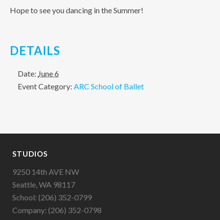
Hope to see you dancing in the Summer!
DETAILS
Date:
June 6
Event Category:
ARC School of Ballet
STUDIOS
9250 14th AVE NW
Seattle, WA 98117
School: (206) 352-0799
Company: (206) 352-0798