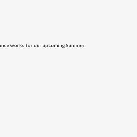
dance works for our upcoming
Summer