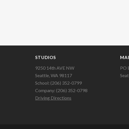
STUDIOS
MAI
9250 14th AVE NW
PO 
Seattle, WA 98117
Seat
School: (206) 352-0799
Company: (206) 352-0798
Driving Directions