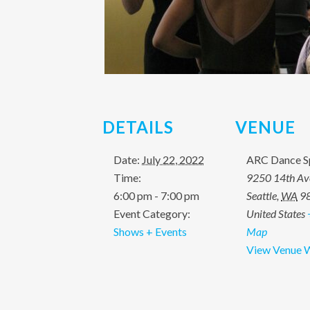
DETAILS
VENUE
Date:
July 22, 2022
ARC Dance S
Time:
9250 14th A
6:00 pm - 7:00 pm
Seattle
,
WA
9
Event Category:
United States
Shows + Events
Map
View Venue 