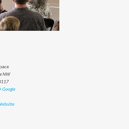
pace
ve NW
8117
+ Google
Website