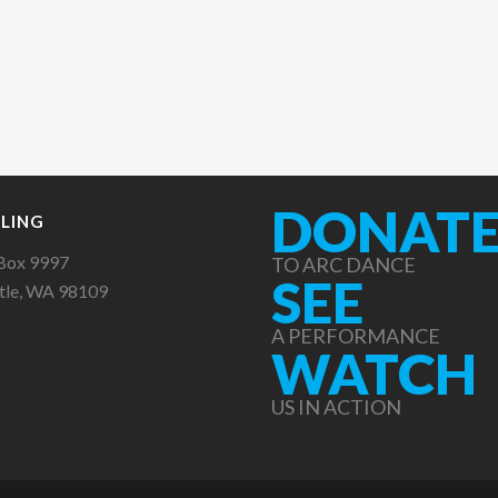
DONAT
LING
Box 9997
TO ARC DANCE
SEE
tle, WA 98109
A PERFORMANCE
WATCH
US IN ACTION