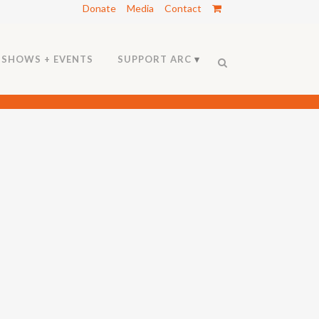
Donate
Media
Contact
SHOWS + EVENTS
SUPPORT ARC