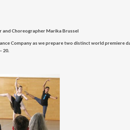
or and Choreographer Marika Brussel
RC Dance Company as we prepare two distinct world premiere 
– 20.