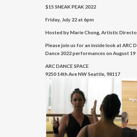
$15 SNEAK PEAK 2022
Friday, July 22 at 6pm
Hosted by Marie Chong, Artistic Direct
Please join us for an inside look at A
Dance 2022 performances on August 19 
ARC DANCE SPACE
9250 14th Ave NW Seattle, 98117