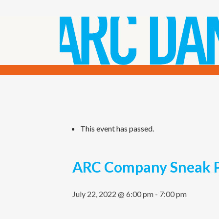
This event has passed.
ARC Company Sneak 
July 22, 2022 @ 6:00 pm
-
7:00 pm