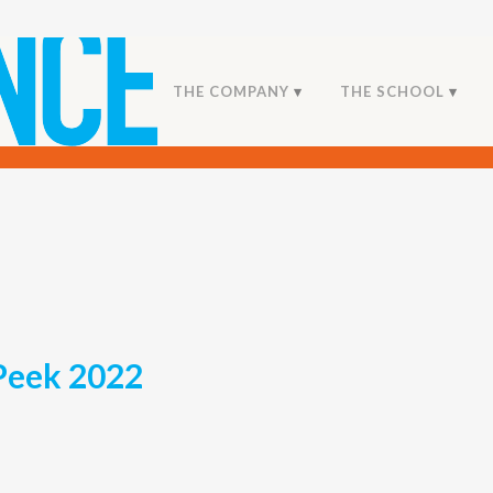
THE COMPANY
THE SCHOOL
Peek 2022