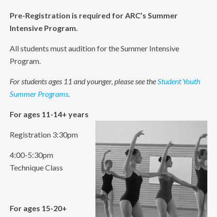
Pre-Registration is required for ARC’s Summer
Intensive Program.
All students must audition for the Summer Intensive
Program.
For students ages 11 and younger, please see the
Student Youth
Summer Programs
.
For ages 11-14+ years
Registration 3:30pm
4:00-5:30pm
Technique Class
For ages 15-20+