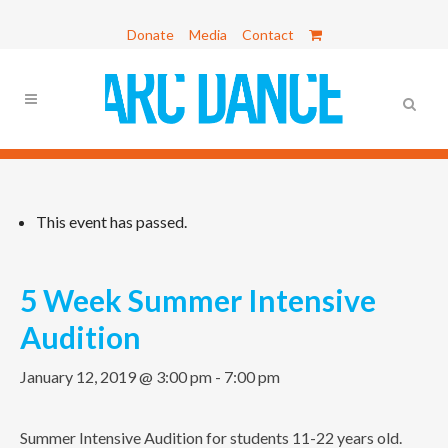
Donate
Media
Contact
This event has passed.
5 Week Summer Intensive
Audition
January 12, 2019 @ 3:00 pm
-
7:00 pm
Summer Intensive Audition for students 11-22 years old.