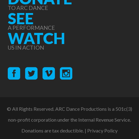
TO ARC DANCE
SEE
A PERFORMANCE
WATCH
US IN ACTION
© All Rights Reserved. ARC Dance Productions is a 501c(3)
non-profit corporation under the Internal Revenue Service.
Donations are tax deductible. |
Privacy Policy