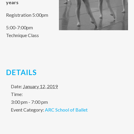
years
Registration 5:00pm
5:00-7:00pm
Technique Class
DETAILS
Date:
January 12, 2019
Time:
3:00 pm - 7:00 pm
Event Category:
ARC School of Ballet