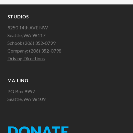
STUDIOS
9250 14th AVE NW
Seattle, WA 98117
School: (206) 352-0799
Company: (206) 352-0798
Driving Directions
MAILING
PO Box 9997
Seattle, WA 98109
DONATE