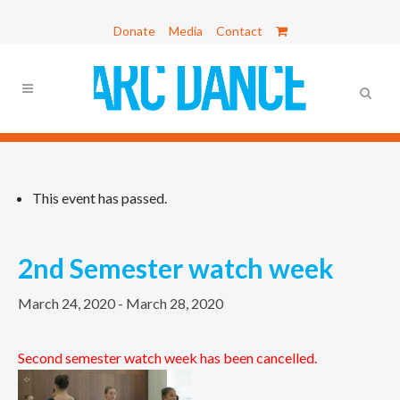
Donate
Media
Contact
This event has passed.
2nd Semester watch week
March 24, 2020
-
March 28, 2020
Second semester watch week has been cancelled.