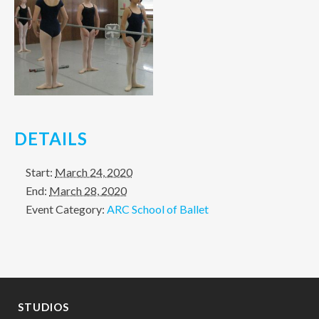
DETAILS
Start:
March 24, 2020
End:
March 28, 2020
Event Category:
ARC School of Ballet
STUDIOS