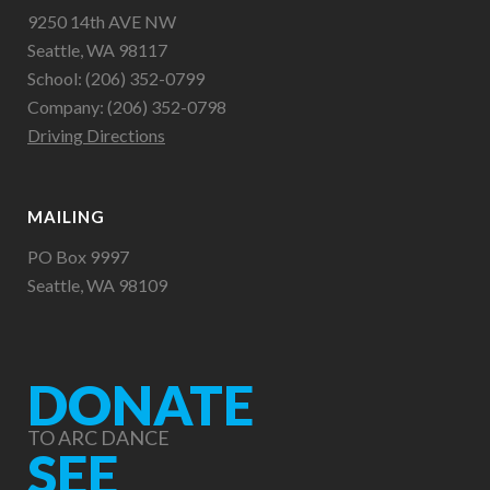
9250 14th AVE NW
Seattle, WA 98117
School: (206) 352-0799
Company: (206) 352-0798
Driving Directions
MAILING
PO Box 9997
Seattle, WA 98109
DONATE
TO ARC DANCE
SEE