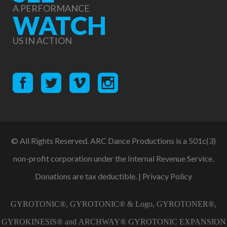
A PERFORMANCE
WATCH
US IN ACTION
© All Rights Reserved. ARC Dance Productions is a 501c(3)
non-profit corporation under the Internal Revenue Service.
Donations are tax deductible. |
Privacy Policy
GYROTONIC®, GYROTONIC® & Logo, GYROTONER®,
GYROKINESIS® and ARCHWAY® GYROTONIC EXPANSION