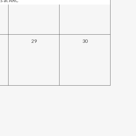
ts at ARC
0
0
29
30
events,
events,