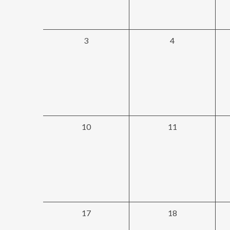
0
0
3
4
events,
events,
0
0
10
11
events,
events,
0
0
17
18
events,
events,