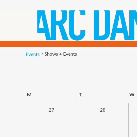
Shows + Events
Shows + Events
Events
EVENTS
CALENDAR
M
Monday
T
Tuesday
W
OF
0
0
27
28
EVENTS
events,
events,