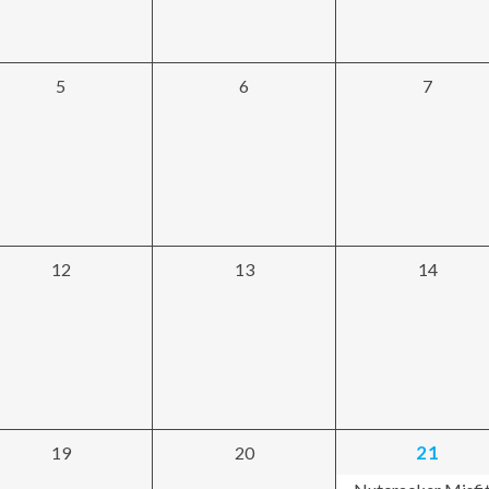
0
0
0
5
6
7
events,
events,
events,
0
0
0
12
13
14
events,
events,
events,
1
0
0
21
19
20
event,
events,
events,